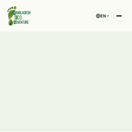
EN
blog