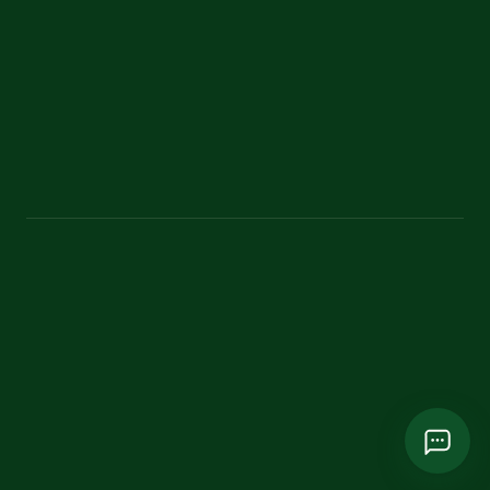
Contact
Classic theme
bangladeshecoadventure@gmail.com
+880 1787 751865