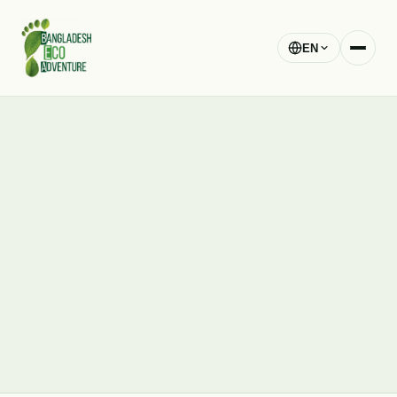
EN
blog