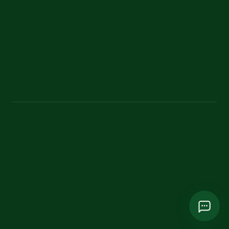
Contact
Classic theme
bangladeshecoadventure@gmail.com
+880 1787 751865